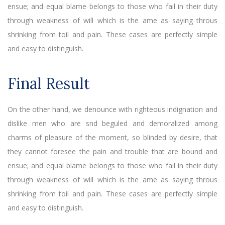
ensue; and equal blame belongs to those who fail in their duty
through weakness of will which is the ame as saying throus
shrinking from toil and pain. These cases are perfectly simple
and easy to distinguish.
Final Result
On the other hand, we denounce with righteous indignation and
dislike men who are snd beguled and demoralized among
charms of pleasure of the moment, so blinded by desire, that
they cannot foresee the pain and trouble that are bound and
ensue; and equal blame belongs to those who fail in their duty
through weakness of will which is the ame as saying throus
shrinking from toil and pain. These cases are perfectly simple
and easy to distinguish.