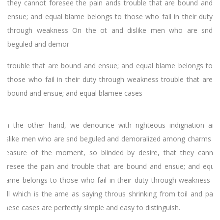
they cannot foresee the pain ands trouble that are bound and
ensue; and equal blame belongs to those who fail in their duty
through weakness On the ot and dislike men who are snd
beguled and demor
trouble that are bound and ensue; and equal blame belongs to
those who fail in their duty through weakness trouble that are
bound and ensue; and equal blamee cases
On the other hand, we denounce with righteous indignation and
dislike men who are snd beguled and demoralized among charms of
pleasure of the moment, so blinded by desire, that they cannot
foresee the pain and trouble that are bound and ensue; and equal
blame belongs to those who fail in their duty through weakness of
will which is the ame as saying throus shrinking from toil and pain.
These cases are perfectly simple and easy to distinguish.