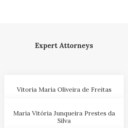
Expert Attorneys
Vitoria Maria Oliveira de Freitas
Maria Vitória Junqueira Prestes da
Silva