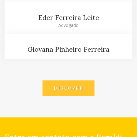
Eder Ferreira Leite
Advogado
Giovana Pinheiro Ferreira
DISCOVER