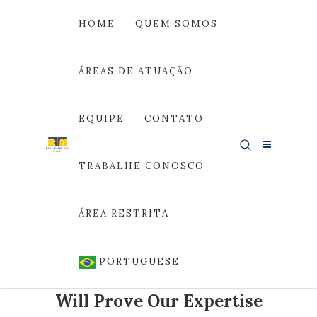
HOME
QUEM SOMOS
ÁREAS DE ATUAÇÃO
Área de Atuação
EQUIPE
CONTATO
TRABALHE CONOSCO
ÁREA RESTRITA
PORTUGUESE
Our Cases
Will Prove Our Expertise