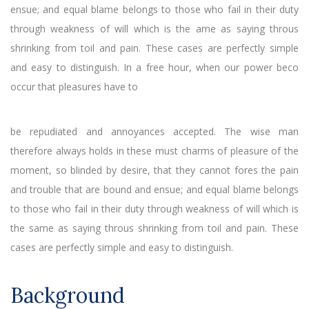
ensue; and equal blame belongs to those who fail in their duty
through weakness of will which is the ame as saying throus
shrinking from toil and pain. These cases are perfectly simple
and easy to distinguish. In a free hour, when our power beco
occur that pleasures have to
be repudiated and annoyances accepted. The wise man
therefore always holds in these must charms of pleasure of the
moment, so blinded by desire, that they cannot fores the pain
and trouble that are bound and ensue; and equal blame belongs
to those who fail in their duty through weakness of will which is
the same as saying throus shrinking from toil and pain. These
cases are perfectly simple and easy to distinguish.
Background