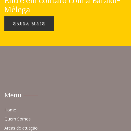
Entre em contato com a Baraldi-
Mélega
SAIBA MAIS
Menu
Home
Quem Somos
Áreas de atuação