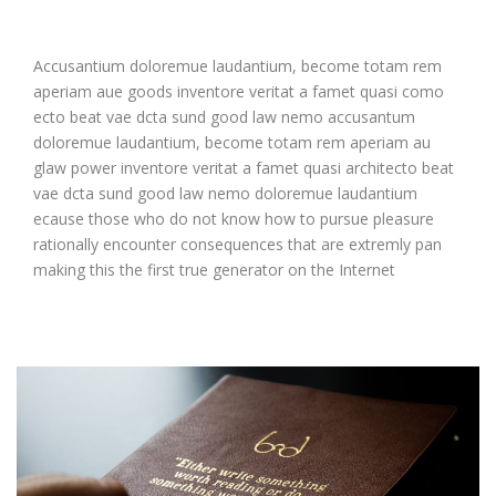
Accusantium doloremue laudantium, become totam rem
aperiam aue goods inventore veritat a famet quasi como
ecto beat vae dcta sund good law nemo accusantum
doloremue laudantium, become totam rem aperiam au
glaw power inventore veritat a famet quasi architecto beat
vae dcta sund good law nemo doloremue laudantium
ecause those who do not know how to pursue pleasure
rationally encounter consequences that are extremly pan
making this the first true generator on the Internet