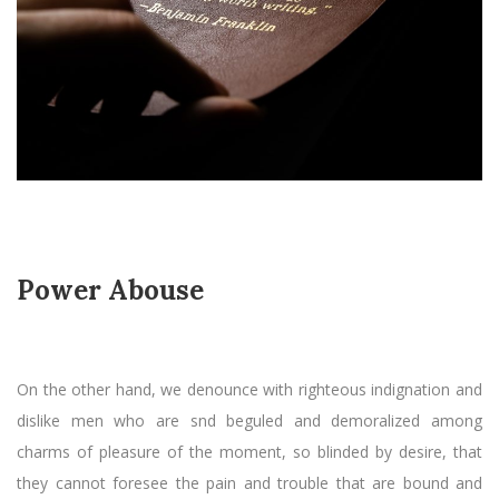
Power Abouse
On the other hand, we denounce with righteous indignation and
dislike men who are snd beguled and demoralized among
charms of pleasure of the moment, so blinded by desire, that
they cannot foresee the pain and trouble that are bound and