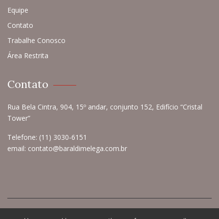
Equipe
Contato
Trabalhe Conosco
Área Restrita
Contato
Rua Bela Cintra, 904, 15º andar, conjunto 152, Edifício “Cristal
Tower”
Telefone:
(11) 3030-6151
email:
contato@baraldimelega.com.br