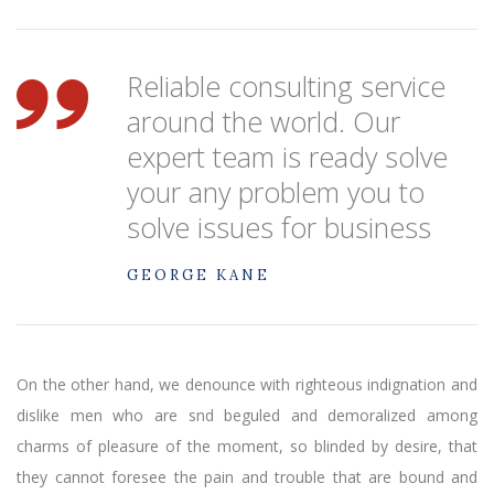
Reliable consulting service
around the world. Our
expert team is ready solve
your any problem you to
solve issues for business
GEORGE KANE
On the other hand, we denounce with righteous indignation and
dislike men who are snd beguled and demoralized among
charms of pleasure of the moment, so blinded by desire, that
they cannot foresee the pain and trouble that are bound and