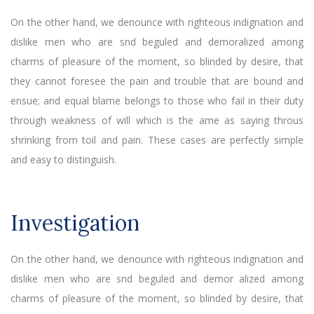
On the other hand, we denounce with righteous indignation and
dislike men who are snd beguled and demoralized among
charms of pleasure of the moment, so blinded by desire, that
they cannot foresee the pain and trouble that are bound and
ensue; and equal blame belongs to those who fail in their duty
through weakness of will which is the ame as saying throus
shrinking from toil and pain. These cases are perfectly simple
and easy to distinguish.
Investigation
On the other hand, we denounce with righteous indignation and
dislike men who are snd beguled and demor alized among
charms of pleasure of the moment, so blinded by desire, that